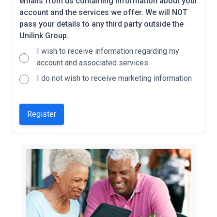
emails from us containing information about your
account and the services we offer. We will NOT
pass your details to any third party outside the
Unilink Group.
I wish to receive information regarding my
account and associated services
I do not wish to receive marketing information
Register