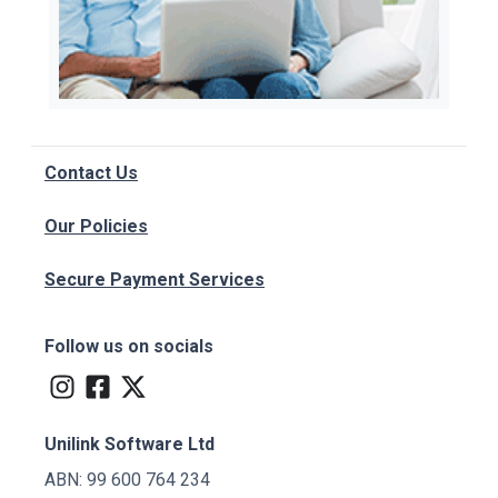
Contact Us
Our Policies
Secure Payment Services
Follow us on socials
Unilink Software Ltd
ABN: 99 600 764 234