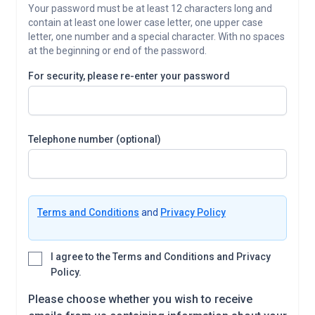
Your password must be at least 12 characters long and
contain at least one lower case letter, one upper case
letter, one number and a special character. With no spaces
at the beginning or end of the password.
For security, please re-enter your password
Telephone number (optional)
Terms and Conditions
and
Privacy Policy
I agree to the Terms and Conditions and Privacy
Policy.
Please choose whether you wish to receive