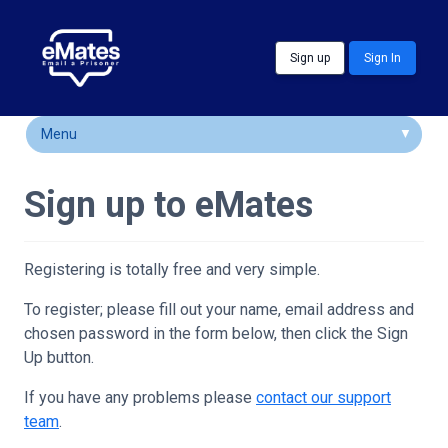
Skip to main content
Sign up
Sign In
Menu
How It Works
Sign up to eMates
FAQs
Locations
Registering is totally free and very simple.
Customer Comments
To register; please fill out your name, email address and
chosen password in the form below, then click the Sign
Community & Support
Up button.
If you have any problems please
contact our support
team
.