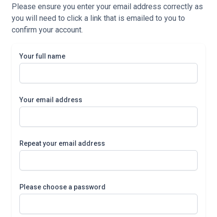
Please ensure you enter your email address correctly as
you will need to click a link that is emailed to you to
confirm your account.
Your full name
Your email address
Repeat your email address
Please choose a password