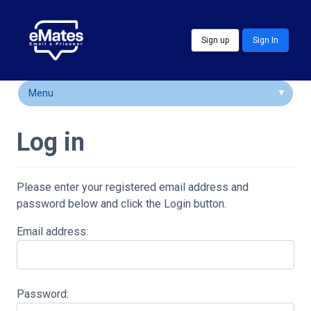
Skip to main content
Sign up
Sign In
Menu
How It Works
Log in
FAQs
Locations
Please enter your registered email address and
password below and click the Login button.
Customer Comments
Email address:
Community & Support
Password: