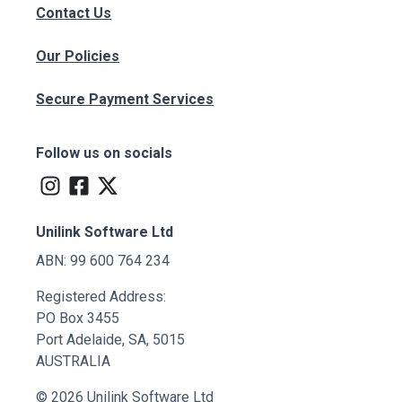
Contact Us
Our Policies
Secure Payment Services
Follow us on socials
Unilink Software Ltd
ABN: 99 600 764 234
Registered Address:
PO Box 3455
Port Adelaide, SA, 5015
AUSTRALIA
© 2026 Unilink Software Ltd