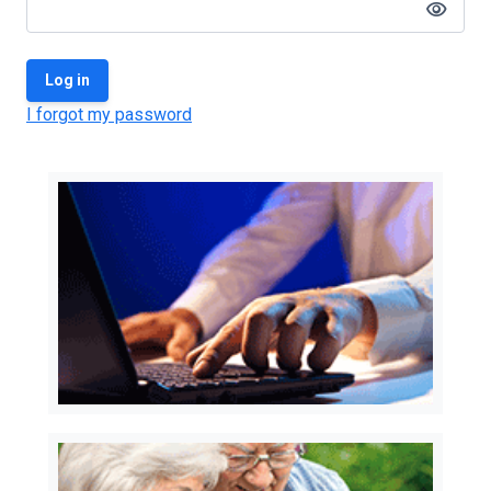
visibility
Log in
I forgot my password