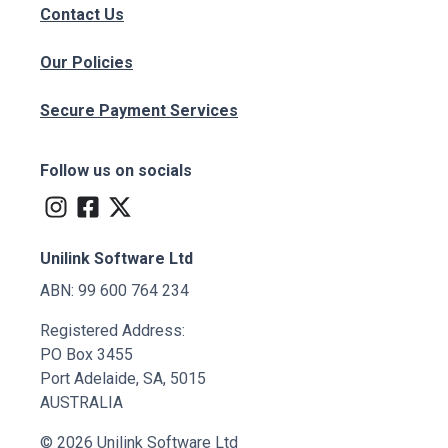
Contact Us
Our Policies
Secure Payment Services
Follow us on socials
Unilink Software Ltd
ABN: 99 600 764 234
Registered Address:
PO Box 3455
Port Adelaide, SA, 5015
AUSTRALIA
© 2026 Unilink Software Ltd