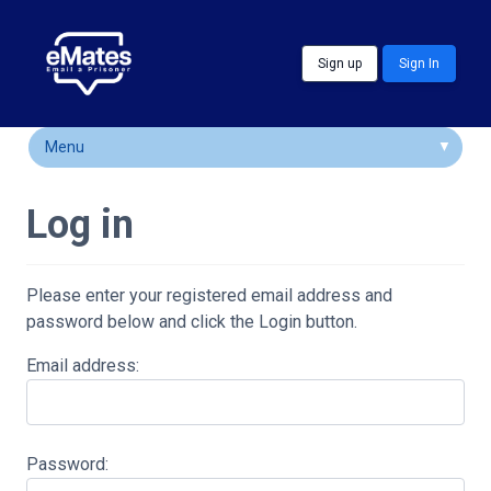
Skip to main content
Sign up
Sign In
Menu
How It Works
Log in
FAQs
Locations
Please enter your registered email address and
password below and click the Login button.
Customer Comments
Email address:
Community & Support
Password: